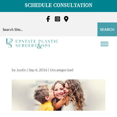
Skip
SCHEDULE CONSULTATION
to
content
Search
Search
for:
for...
by
Justin
|
Sep 6, 2016
|
Uncategorized