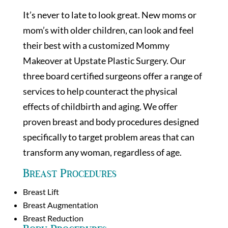
It’s never to late to look great. New moms or
mom’s with older children, can look and feel
their best with a customized Mommy
Makeover at Upstate Plastic Surgery. Our
three board certified surgeons offer a range of
services to help counteract the physical
effects of childbirth and aging. We offer
proven breast and body procedures designed
specifically to target problem areas that can
transform any woman, regardless of age.
Breast Procedures
Breast Lift
Breast Augmentation
Breast Reduction