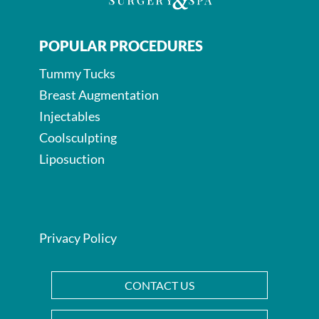
POPULAR PROCEDURES
Tummy Tucks
Breast Augmentation
Injectables
Coolsculpting
Liposuction
Privacy Policy
CONTACT US