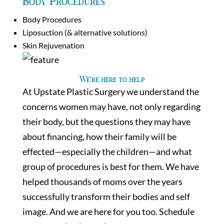
Body Procedures
Body Procedures
Liposuction (& alternative solutions)
Skin Rejuvenation
We’re here to help
At Upstate Plastic Surgery we understand the
concerns women may have, not only regarding
their body, but the questions they may have
about financing, how their family will be
effected—especially the children—and what
group of procedures is best for them. We have
helped thousands of moms over the years
successfully transform their bodies and self
image. And we are here for you too. Schedule