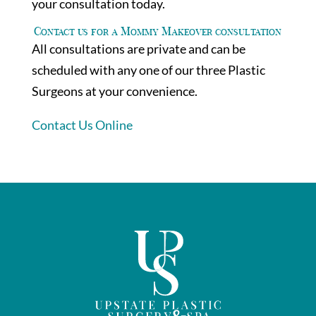
your consultation today.
Contact us for a Mommy Makeover consultation
All consultations are private and can be
scheduled with any one of our three Plastic
Surgeons at your convenience.
Contact Us Online