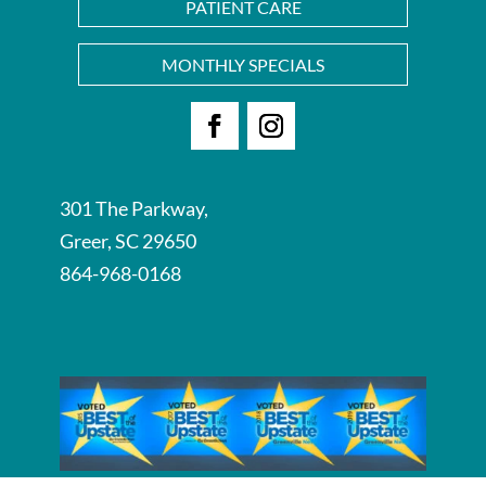
PATIENT CARE
MONTHLY SPECIALS
Facebook
Instagram
301 The Parkway,
Greer, SC 29650
864-968-0168