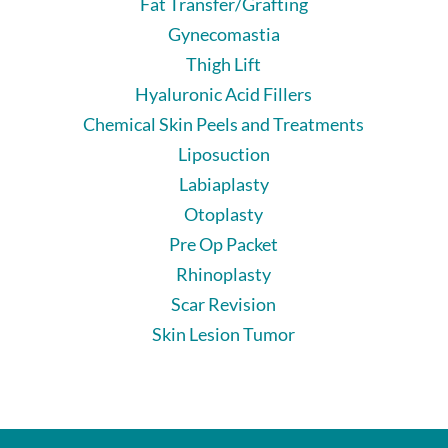
Fat Transfer/Grafting
Gynecomastia
Thigh Lift
Hyaluronic Acid Fillers
Chemical Skin Peels and Treatments
Liposuction
Labiaplasty
Otoplasty
Pre Op Packet
Rhinoplasty
Scar Revision
Skin Lesion Tumor