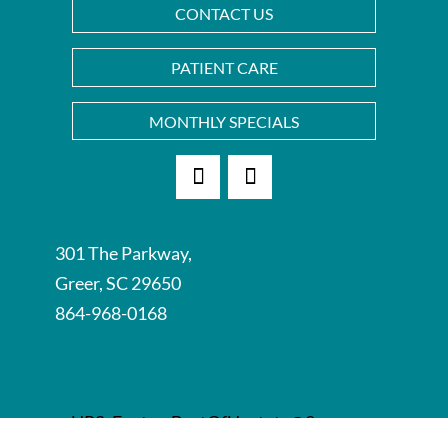
CONTACT US
PATIENT CARE
MONTHLY SPECIALS
Facebook
Instagram
301 The Parkway,
Greer, SC 29650
864-968-0168