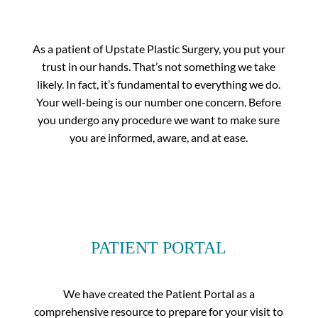
As a patient of Upstate Plastic Surgery, you put your
trust in our hands. That’s not something we take
likely. In fact, it’s fundamental to everything we do.
Your well-being is our number one concern. Before
you undergo any procedure we want to make sure
you are informed, aware, and at ease.
PATIENT PORTAL
We have created the Patient Portal as a
comprehensive resource to prepare for your visit to