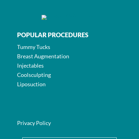
POPULAR PROCEDURES
Tummy Tucks
Breast Augmentation
Injectables
Coolsculpting
Liposuction
Privacy Policy